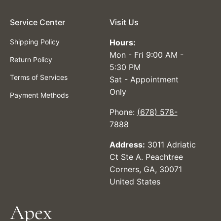
Service Center
Visit Us
Shipping Policy
Hours:
Mon - Fri 9:00 AM -
Return Policy
5:30 PM
Terms of Services
Sat - Appointment
Only
Payment Methods
Phone:
(678) 578-
7888
Address:
3011 Adriatic
Ct Ste A. Peachtree
Corners, GA, 30071
United States
Apex