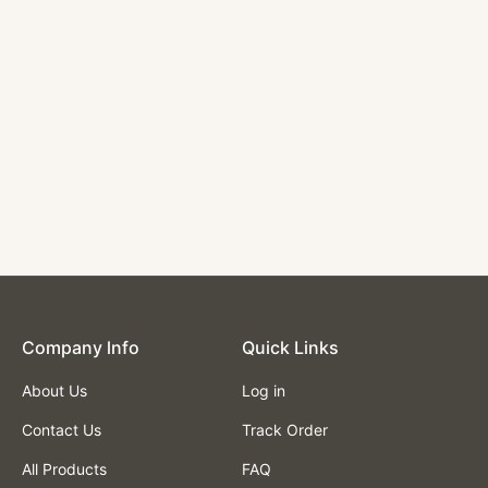
Single Booth with
Light Grey Vinyl
Seat and Back,
Length 48''
$335.00
Company lnfo
Quick Links
About Us
Log in
Contact Us
Track Order
All Products
FAQ