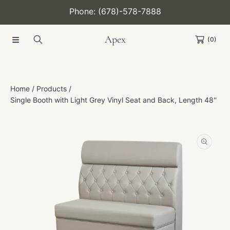
Phone: (678)-578-7888
SKIP TO CONTENT
Apex
(0)
Home
Products
Single Booth with Light Grey Vinyl Seat and Back, Length 48''
SKIP TO PRODUCT INFORMATION
Open
media
1
in
modal