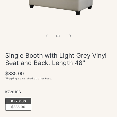
of
1
/
3
Single Booth with Light Grey Vinyl
Seat and Back, Length 48''
Regular
$335.00
price
Shipping
calculated at checkout.
KZ2010S
KZ2010S
KZ2010S
$335.00