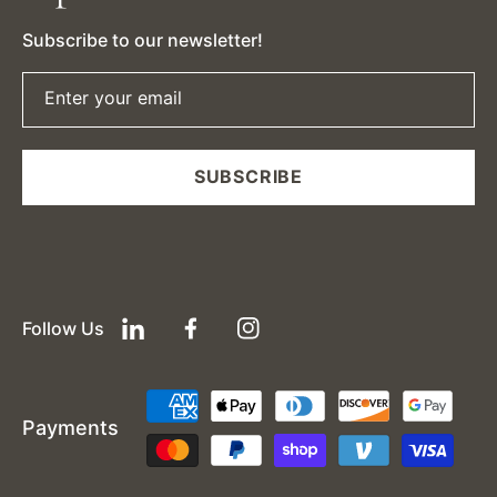
Subscribe to our newsletter!
Enter your email
SUBSCRIBE
Follow Us
LinkedIn
Facebook
Instagram
Payment
Payments
methods