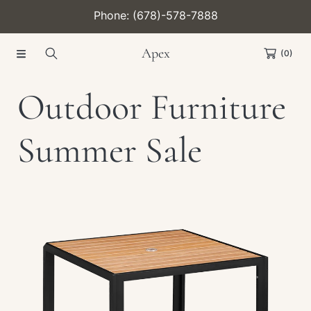
Phone: (678)-578-7888
SKIP TO CONTENT
Apex
(0)
C
Outdoor Furniture
o
Summer Sale
l
Collection:
l
e