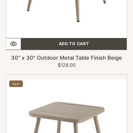
ADD TO CART
30" x 30" Outdoor Metal Table Finish Beige
$128.00
Regular
Sale
price
price
24"
x
Sale
30"
Outdoor
Metal
Table
Finish
Beige