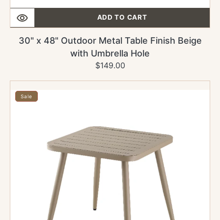
ADD TO CART
30" x 48" Outdoor Metal Table Finish Beige
with Umbrella Hole
$149.00
Regular
Sale
price
price
30"
x
Sale
30"
Outdoor
Metal
Table
Finish
Beige