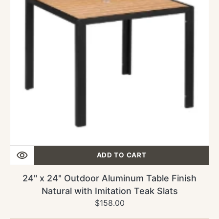
Table
Finish
Natural
with
Imitation
Teak
Slats
ADD TO CART
24" x 24" Outdoor Aluminum Table Finish
Natural with Imitation Teak Slats
$158.00
Regular
Sale
price
price