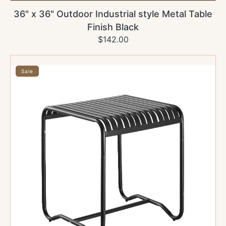
36" x 36" Outdoor Industrial style Metal Table
Finish Black
$142.00
Regular
Sale
price
price
30"
x
Sale
48"
Outdoor
Industrial
style
Metal
Table
Finish
Black