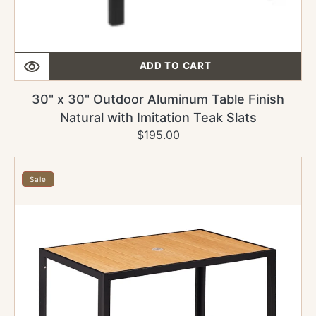
ADD TO CART
30" x 30" Outdoor Aluminum Table Finish
Natural with Imitation Teak Slats
$195.00
Regular
Sale
price
price
24"
x
Sale
30"
Outdoor
Aluminum
Table
Finish
Natural
with