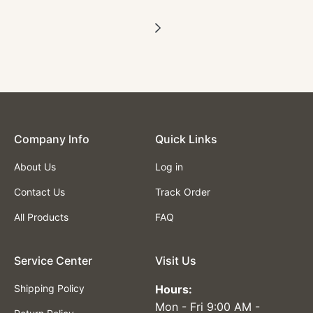
Company lnfo
Quick Links
About Us
Log in
Contact Us
Track Order
All Products
FAQ
Service Center
Visit Us
Shipping Policy
Hours:
Mon - Fri 9:00 AM -