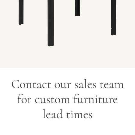
c
t
i
o
n
Contact our sales team
:
for custom furniture
lead times