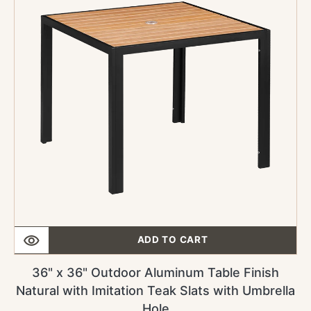
Outdoor
Aluminum
Table
Finish
Natural
with
Imitation
Teak
Slats
with
Umbrella
Hole
ADD TO CART
36" x 36" Outdoor Aluminum Table Finish
Natural with Imitation Teak Slats with Umbrella
Hole