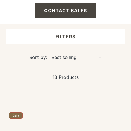
CONTACT SALES
FILTERS
Sort by:
18 Products
36"
x
Sale
36"