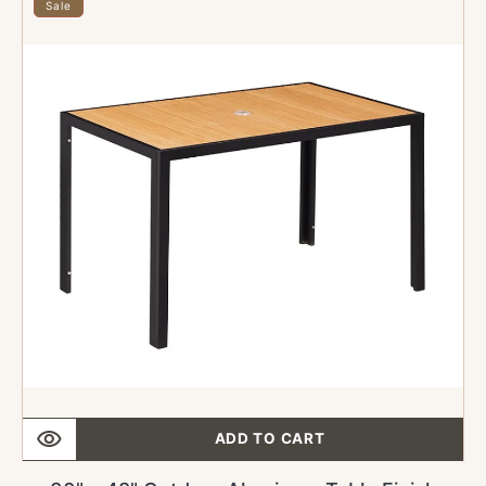
x
Sale
48"
Outdoor
Aluminum
Table
Finish
Natural
with
Imitation
Teak
Slats
with
Umbrella
Hole
ADD TO CART