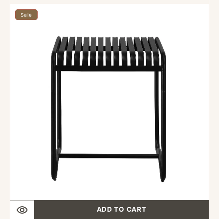
36"
x
Sale
36"
Outdoor
Industrial
style
Metal
Table
Finish
Black
ADD TO CART