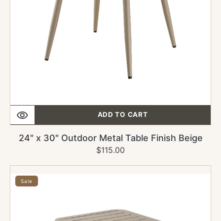
ADD TO CART
24" x 30" Outdoor Metal Table Finish Beige
$115.00
Regular
Sale
price
price
24"
x
Sale
24"
Outdoor
Metal