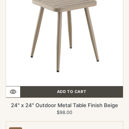
Table
Finish
Beige
ADD TO CART
24" x 24" Outdoor Metal Table Finish Beige
$98.00
Regular
Sale
price
price
30"