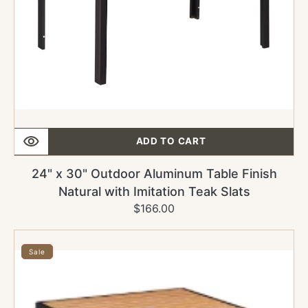
Imitation
Teak
Slats
ADD TO CART
24" x 30" Outdoor Aluminum Table Finish
Natural with Imitation Teak Slats
$166.00
Regular
Sale
price
price
24"
x
Sale
24"
Outdoor
Aluminum