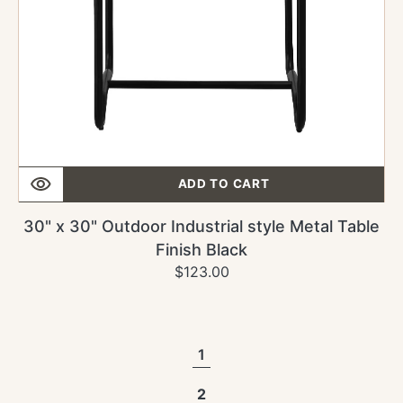
Black
ADD TO CART
30" x 30" Outdoor Industrial style Metal Table
Finish Black
$123.00
Regular
Sale
price
price
1
2