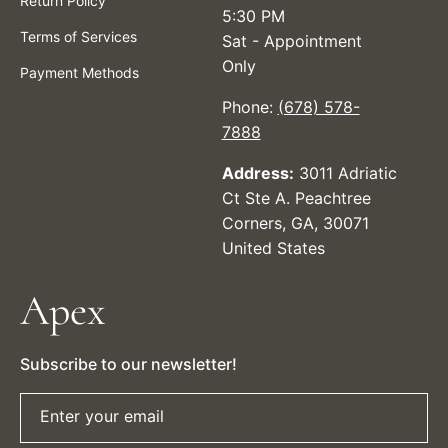
Return Policy
5:30 PM
Terms of Services
Sat - Appointment
Only
Payment Methods
Phone:
(678) 578-
7888
Address:
3011 Adriatic
Ct Ste A. Peachtree
Corners, GA, 30071
United States
Apex
Subscribe to our newsletter!
Enter your email