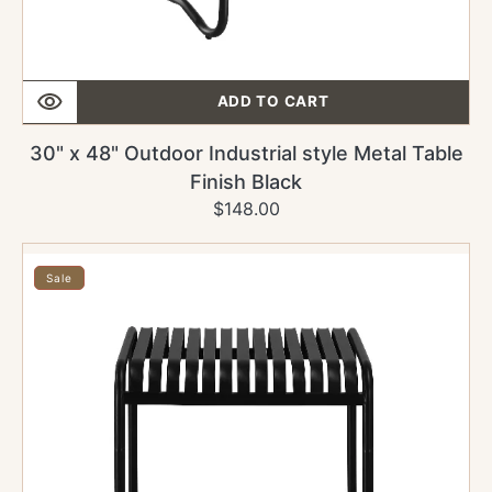
ADD TO CART
30" x 48" Outdoor Industrial style Metal Table
Finish Black
$148.00
Regular
Sale
price
price
30"
x
Sale
30"
Outdoor
Industrial
style
Metal
Table
Finish