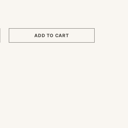
ADD TO CART
crease
ntity
ngle
ack
yl
oth