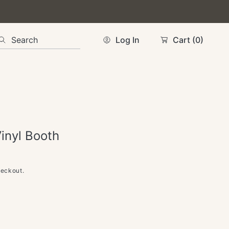
Search
Log In
Cart
(0)
Vinyl Booth
heckout.