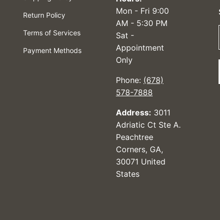
Mon - Fri 9:00
Return Policy
AM - 5:30 PM
Terms of Services
Sat -
Appointment
Payment Methods
Only
Phone:
(678)
578-7888
Address:
3011
Adriatic Ct Ste A.
Peachtree
Corners, GA,
30071 United
States