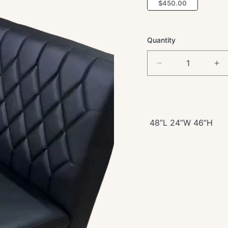
$450.00
Quantity
Decrease
In
quantity
qua
for
for
Single
Si
Black
Bl
Vinyl
Vin
48”L 24”W 46”H
Booth
Bo