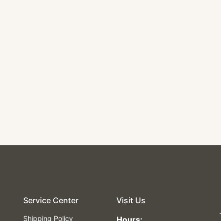
Service Center
Visit Us
Shipping Policy
Hours: