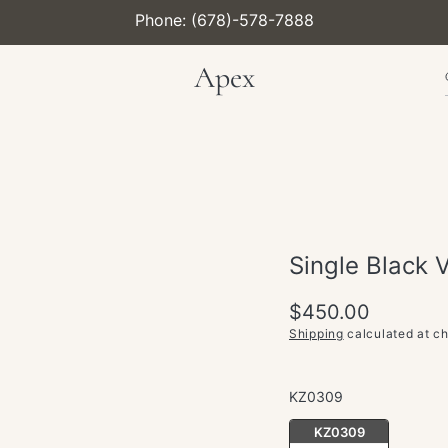
Phone: (678)-578-7888
Apex
Single Black 
Regular
$450.00
price
Shipping
calculated at c
KZ0309
KZ0309
KZ0309