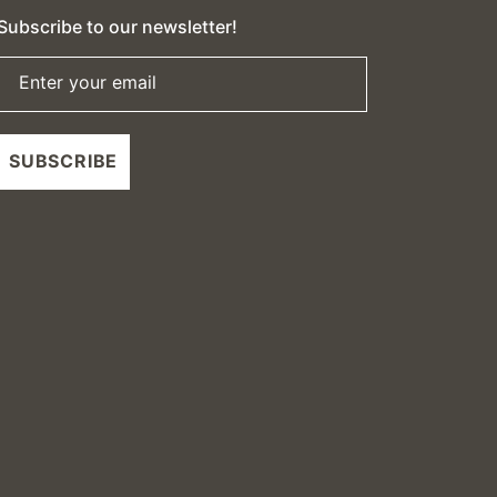
Subscribe to our newsletter!
Enter your email
SUBSCRIBE