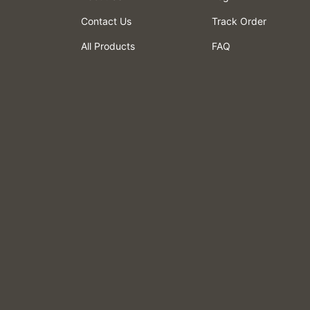
Contact Us
Track Order
All Products
FAQ