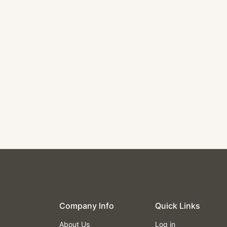
Single Black Vinyl Booth
$450.00
Company lnfo
Quick Links
About Us
Log in