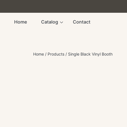
SKIP TO CONTENT
Home
Catalog
Contact
Home
Products
Single Black Vinyl Booth
SKIP TO PRODUCT INFORMATION