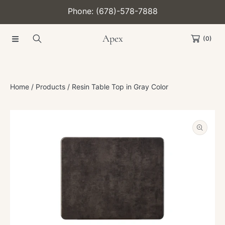
Phone: (678)-578-7888
SKIP TO CONTENT
Apex
(0)
Home
Products
Resin Table Top in Gray Color
SKIP TO PRODUCT INFORMATION
Open
media
1
in
modal