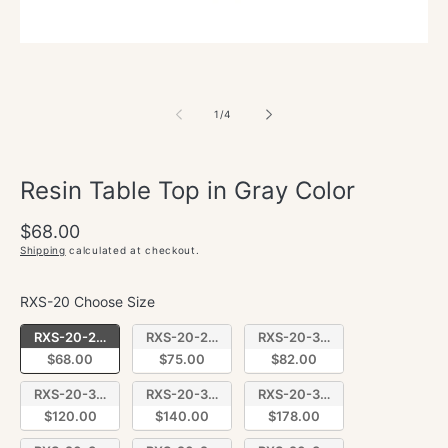
of
1
/
4
Resin Table Top in Gray Color
Regular
$68.00
price
Shipping
calculated at checkout.
RXS-20 Choose Size
RXS-20 Choose Size
RXS-20-2424
RXS-20-2430
RXS-20-3030
$68.00
$75.00
$82.00
RXS-20-3048
RXS-20-3060
RXS-20-3072
$120.00
$140.00
$178.00