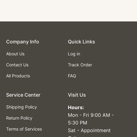
Gray Color
$65.00
Company lnfo
Quick Links
About Us
Log in
Contact Us
Track Order
All Products
FAQ
Service Center
Visit Us
Shipping Policy
Hours:
Mon - Fri 9:00 AM -
Return Policy
5:30 PM
Terms of Services
Sat - Appointment