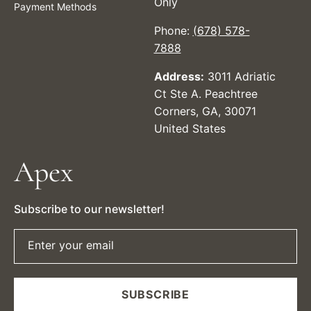
Only
Payment Methods
Phone:
(678) 578-
7888
Address:
3011 Adriatic
Ct Ste A. Peachtree
Corners, GA, 30071
United States
Apex
Subscribe to our newsletter!
Enter your email
SUBSCRIBE