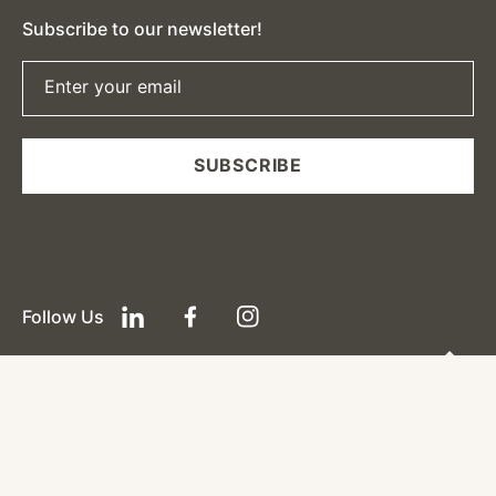
Subscribe to our newsletter!
Enter your email
SUBSCRIBE
Follow Us
LinkedIn
Facebook
Instagram
(0)
Payment
Payments
methods
Powered by Shopify