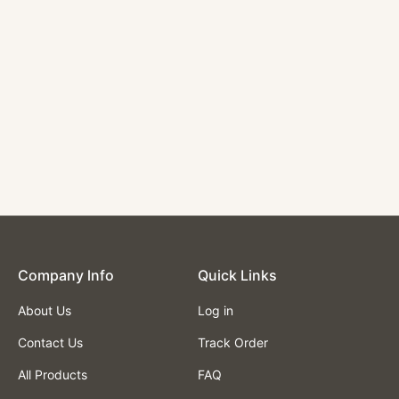
Orange Vinyl and
Black Steel Barstool
Used Indoor
$138.00
Company lnfo
Quick Links
About Us
Log in
Contact Us
Track Order
All Products
FAQ