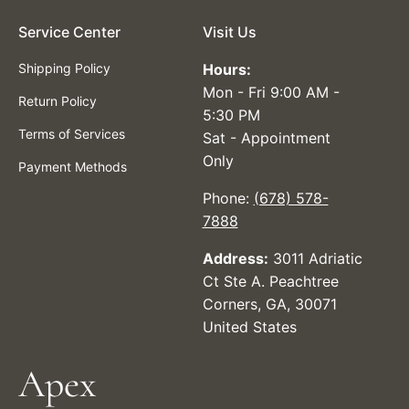
Service Center
Visit Us
Shipping Policy
Hours:
Mon - Fri 9:00 AM -
Return Policy
5:30 PM
Terms of Services
Sat - Appointment
Only
Payment Methods
Phone:
(678) 578-
7888
Address:
3011 Adriatic
Ct Ste A. Peachtree
Corners, GA, 30071
United States
Apex