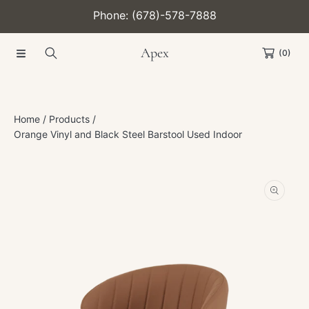
Phone: (678)-578-7888
SKIP TO CONTENT
Apex
(0)
Home
Products
Orange Vinyl and Black Steel Barstool Used Indoor
SKIP TO PRODUCT INFORMATION