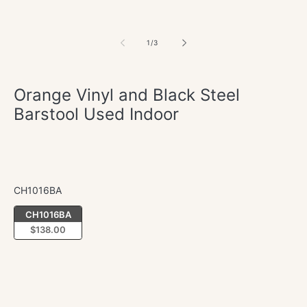
of
1
/
3
Orange Vinyl and Black Steel
Barstool Used Indoor
Regular
$138.00
price
CH1016BA
CH1016BA
CH1016BA
$138.00
Quantity