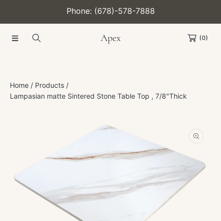
Phone: (678)-578-7888
SKIP TO CONTENT
Apex
(0)
Home
Products
Lampasian matte Sintered Stone Table Top , 7/8"Thick
SKIP TO PRODUCT INFORMATION
Open
media
1
in
modal