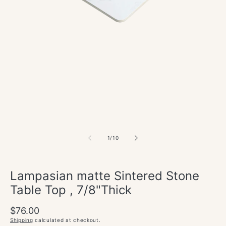
of
1
/
10
Lampasian matte Sintered Stone
Table Top , 7/8"Thick
Regular
$76.00
price
Shipping
calculated at checkout.