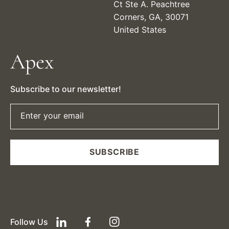
Ct Ste A. Peachtree
Corners, GA, 30071
United States
Apex
Subscribe to our newsletter!
Enter your email
SUBSCRIBE
Follow Us
LinkedIn
Facebook
Instagram