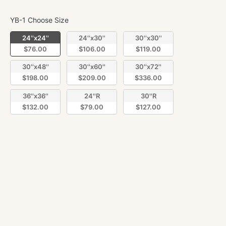
YB-1 Choose Size
YB-1 Choose Size
24''x24''
24''x30''
30''x30''
$76.00
$106.00
$119.00
30''x48''
30''x60''
30''x72''
$198.00
$209.00
$336.00
36''x36''
24''R
30''R
$132.00
$79.00
$127.00
Quantity
Decrease
Incre
quantity
quant
for
for
Lampasian
Lamp
ADD TO CART
matte
matte