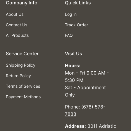
Company lnfo
Quick Links
About Us
Log in
Contact Us
Track Order
All Products
FAQ
Service Center
Visit Us
Shipping Policy
Hours:
Mon - Fri 9:00 AM -
Return Policy
5:30 PM
Terms of Services
Sat - Appointment
Only
Payment Methods
Phone:
(678) 578-
7888
Address:
3011 Adriatic