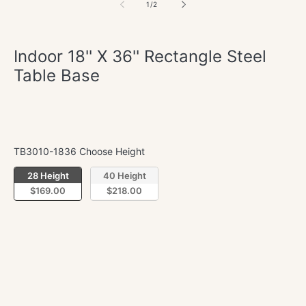
of
1
/
2
Indoor 18'' X 36'' Rectangle Steel
Table Base
Regular
$169.00
price
TB3010-1836 Choose Height
TB3010-1836 Choose Height
28 Height
40 Height
$169.00
$218.00
Quantity
Decrease
Incre
quantity
quant