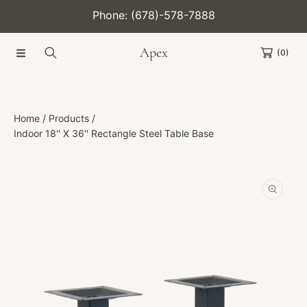
Phone: (678)-578-7888
SKIP TO CONTENT
Apex
(0)
Home
Products
Indoor 18'' X 36'' Rectangle Steel Table Base
SKIP TO PRODUCT INFORMATION