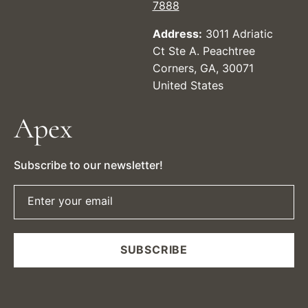
7888
Address:
3011 Adriatic
Ct Ste A. Peachtree
Corners, GA, 30071
United States
Apex
Subscribe to our newsletter!
Enter your email
SUBSCRIBE