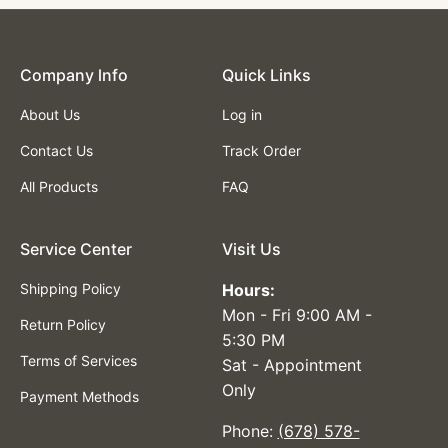
Company lnfo
Quick Links
About Us
Log in
Contact Us
Track Order
All Products
FAQ
Service Center
Visit Us
Shipping Policy
Hours:
Mon - Fri 9:00 AM -
Return Policy
5:30 PM
Terms of Services
Sat - Appointment
Only
Payment Methods
Phone:
(678) 578-