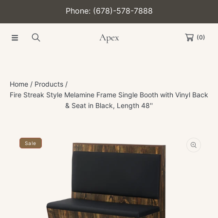
Phone: (678)-578-7888
SKIP TO CONTENT
Apex
(0)
Home
Products
Fire Streak Style Melamine Frame Single Booth with Vinyl Back
& Seat in Black, Length 48''
SKIP TO PRODUCT INFORMATION
Sale
Open
media
1