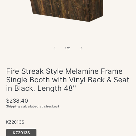
in
modal
of
1
/
2
Fire Streak Style Melamine Frame
Single Booth with Vinyl Back & Seat
in Black, Length 48''
Regular
Sale
$238.40
price
price
Shipping
calculated at checkout.
KZ2013S
KZ2013S
KZ2013S