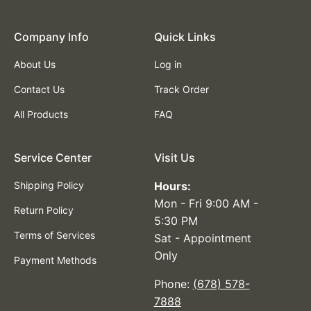
Company lnfo
Quick Links
About Us
Log in
Contact Us
Track Order
All Products
FAQ
Service Center
Visit Us
Shipping Policy
Hours:
Mon - Fri 9:00 AM -
Return Policy
5:30 PM
Terms of Services
Sat - Appointment
Only
Payment Methods
Phone:
(678) 578-
7888