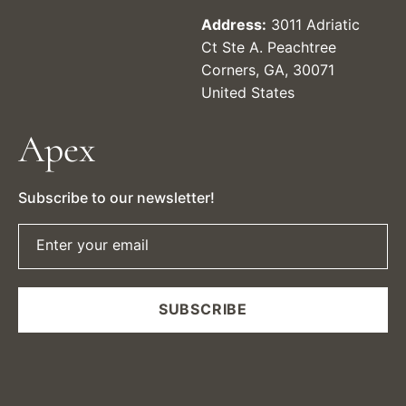
Address:
3011 Adriatic
Ct Ste A. Peachtree
Corners, GA, 30071
United States
Apex
Subscribe to our newsletter!
Enter your email
SUBSCRIBE