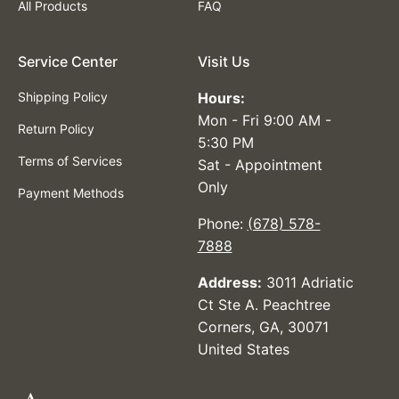
All Products
FAQ
Service Center
Visit Us
Shipping Policy
Hours:
Mon - Fri 9:00 AM -
Return Policy
5:30 PM
Terms of Services
Sat - Appointment
Only
Payment Methods
Phone:
(678) 578-
7888
Address:
3011 Adriatic
Ct Ste A. Peachtree
Corners, GA, 30071
United States