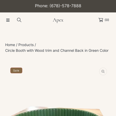
Phone: (678)-578-7888
SKIP TO CONTENT
Apex
(0)
Home
Products
Circle Booth with Wood trim and Channel Back in Green Color
SKIP TO PRODUCT INFORMATION
Sale