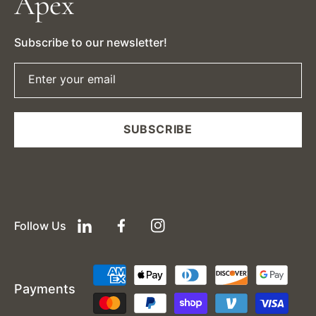
Apex
Subscribe to our newsletter!
Enter your email
SUBSCRIBE
Follow Us
LinkedIn
Facebook
Instagram
Payment
Payments
methods