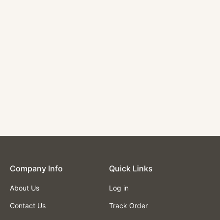
Circle Booth with
Wood trim and
Channel Back in
Green Color
$1,950.00
Company lnfo
Quick Links
About Us
Log in
Contact Us
Track Order