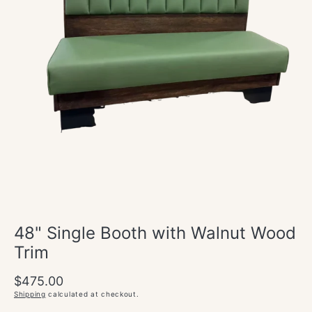
Open
media
1
in
modal
48" Single Booth with Walnut Wood
Trim
Regular
$475.00
price
Shipping
calculated at checkout.