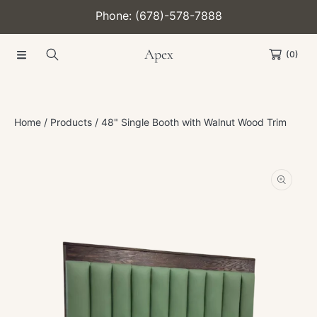
Phone: (678)-578-7888
SKIP TO CONTENT
Apex
(0)
Home
Products
48" Single Booth with Walnut Wood Trim
SKIP TO PRODUCT INFORMATION