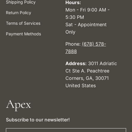
Shipping Policy
Hours:
Mon - Fri 9:00 AM -
Return Policy
5:30 PM
Terms of Services
Sat - Appointment
Only
Payment Methods
Phone:
(678) 578-
7888
Address:
3011 Adriatic
Ct Ste A. Peachtree
Corners, GA, 30071
United States
Apex
Subscribe to our newsletter!