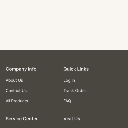
Company lnfo
Quick Links
About Us
Log in
Contact Us
Track Order
All Products
FAQ
Service Center
Visit Us